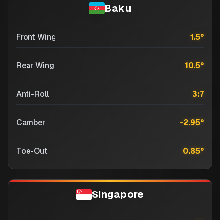
Baku
Front Wing
1.5
°
Rear Wing
10.5
°
Anti-Roll
3:7
Camber
-2.95
°
Toe-Out
0.85
°
Singapore