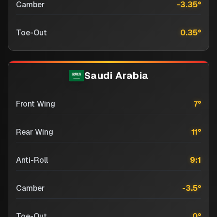
Camber
-3.35
°
Toe-Out
0.35
°
Saudi Arabia
Front Wing
7
°
Rear Wing
11
°
Anti-Roll
9:1
Camber
-3.5
°
Toe-Out
0
°