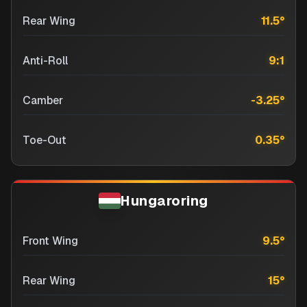
Rear Wing
11.5
°
Anti-Roll
9:1
Camber
-3.25
°
Toe-Out
0.35
°
Hungaroring
Front Wing
9.5
°
Rear Wing
15
°