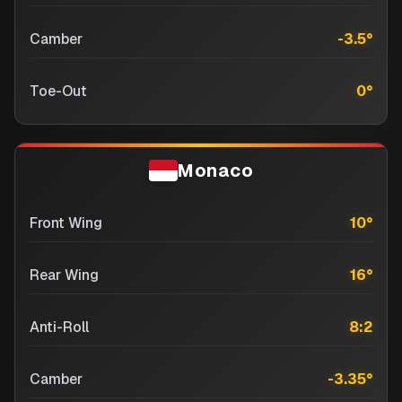
Camber
-3.5
°
Toe-Out
0
°
Monaco
Front Wing
10
°
Rear Wing
16
°
Anti-Roll
8:2
Camber
-3.35
°