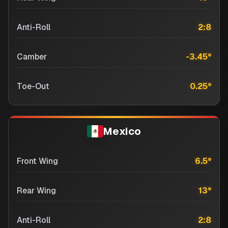
Anti-Roll
2:8
Camber
-3.45
°
Toe-Out
0.25
°
Mexico
Front Wing
6.5
°
Rear Wing
13
°
Anti-Roll
2:8