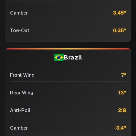
Camber
-3.45
°
Toe-Out
0.35
°
Brazil
Front Wing
7
°
Rear Wing
13
°
Anti-Roll
2:8
Camber
-3.4
°