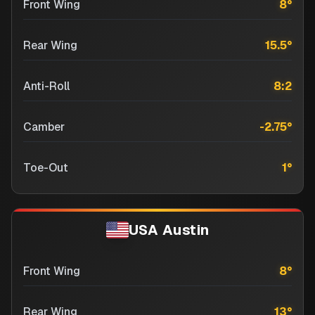
Front Wing
8
°
Rear Wing
15.5
°
Anti-Roll
8:2
Camber
-2.75
°
Toe-Out
1
°
USA Austin
Front Wing
8
°
Rear Wing
13
°