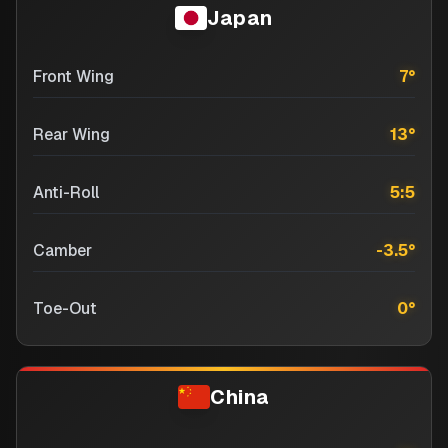
Japan
Front Wing
7
°
Rear Wing
13
°
Anti-Roll
5:5
Camber
-3.5
°
Toe-Out
0
°
China