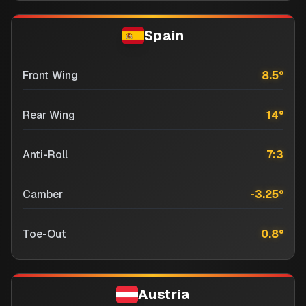
Spain
Front Wing
8.5
°
Rear Wing
14
°
Anti-Roll
7:3
Camber
-3.25
°
Toe-Out
0.8
°
Austria