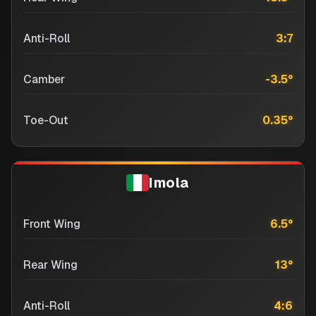
Anti-Roll
3:7
Camber
-3.5
°
Toe-Out
0.35
°
Imola
Front Wing
6.5
°
Rear Wing
13
°
Anti-Roll
4:6