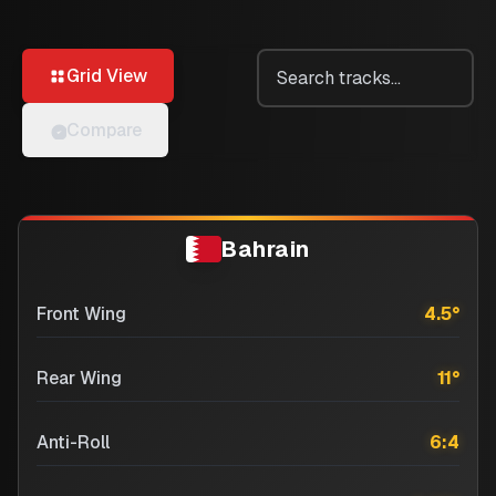
Grid View
Compare
Bahrain
Front Wing
4.5
°
Rear Wing
11
°
Anti-Roll
6:4