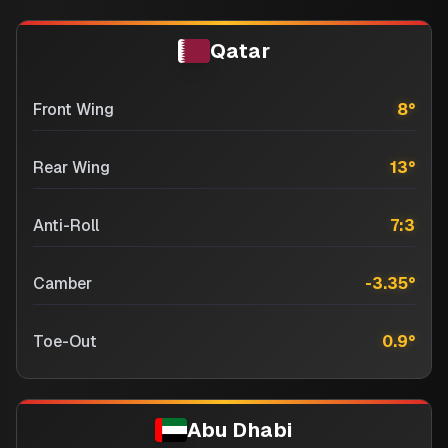
Qatar
Front Wing
8
°
Rear Wing
13
°
Anti-Roll
7:3
Camber
-3.35
°
Toe-Out
0.9
°
Abu Dhabi