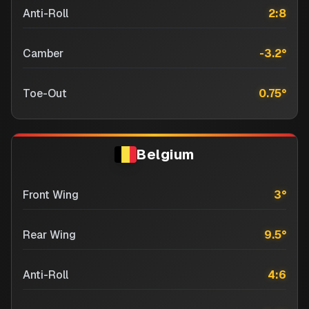
Anti-Roll
2:8
Camber
-3.2
°
Toe-Out
0.75
°
Belgium
Front Wing
3
°
Rear Wing
9.5
°
Anti-Roll
4:6