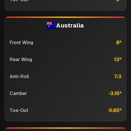
Australia
Front Wing
8
°
Rear Wing
13
°
Anti-Roll
7:3
Camber
-3.15
°
Toe-Out
0.65
°