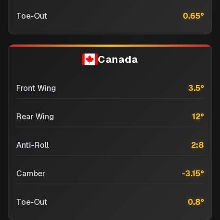
Toe-Out
0.65
°
Canada
Front Wing
3.5
°
Rear Wing
12
°
Anti-Roll
2:8
Camber
-3.15
°
Toe-Out
0.8
°