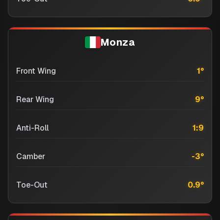
Monza
Front Wing
1
°
Rear Wing
9
°
Anti-Roll
1:9
Camber
-3
°
Toe-Out
0.9
°