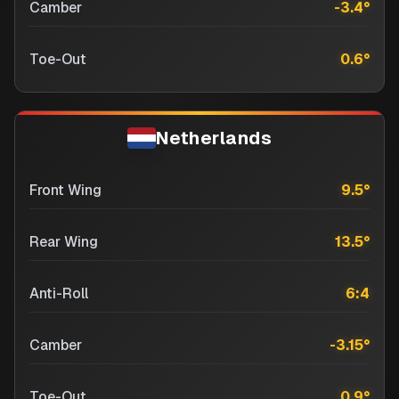
Camber
-3.4
°
Toe-Out
0.6
°
Netherlands
Front Wing
9.5
°
Rear Wing
13.5
°
Anti-Roll
6:4
Camber
-3.15
°
Toe-Out
0.9
°