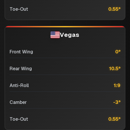
Toe-Out
0.55
°
Vegas
Front Wing
0
°
Rear Wing
10.5
°
Anti-Roll
1:9
Camber
-3
°
Toe-Out
0.55
°