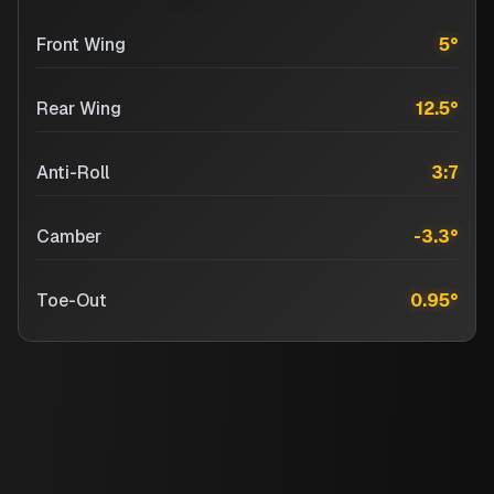
Front Wing
5
°
Rear Wing
12.5
°
Anti-Roll
3:7
Camber
-3.3
°
Toe-Out
0.95
°