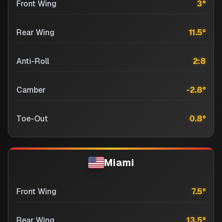
Front Wing
3
°
Rear Wing
11.5
°
Anti-Roll
2:8
Camber
-2.8
°
Toe-Out
0.8
°
Miami
Front Wing
7.5
°
Rear Wing
13.5
°