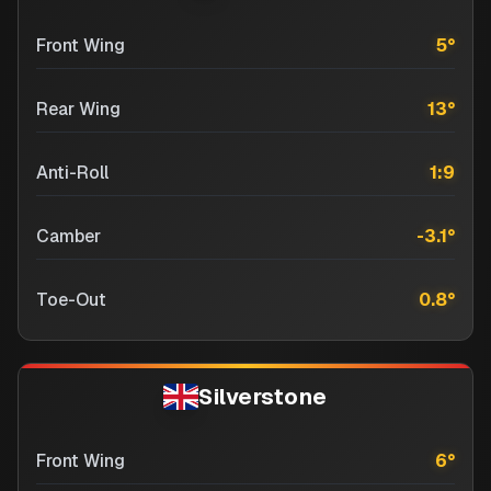
Front Wing
5
°
Rear Wing
13
°
Anti-Roll
1:9
Camber
-3.1
°
Toe-Out
0.8
°
Silverstone
Front Wing
6
°