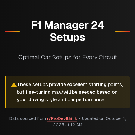
F1 Manager 24
Setups
Optimal Car Setups for Every Circuit
⚠️
These setups provide excellent starting points,
but fine-tuning may/will be needed based on
your driving style and car performance.
Data sourced from
r/ProDevIthink
- Updated on
October 1,
2025 at 12 AM